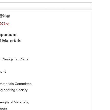
研讨会
071次
ymposium
 Materials
y, Changsha, China
ment
Materials Committee,
ngineering Society
ngth of Materials,
Japan