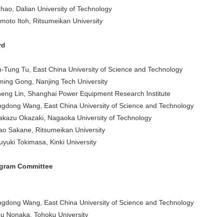
Zhao, Dalian University of Technology
moto Itoh, Ritsumeikan University
rd
-Tung Tu, East China University of Science and Technology
ming Gong, Nanjing Tech University
eng Lin, Shanghai Power Equipment Research Institute
gdong Wang, East China University of Science and Technology
akazu Okazaki, Nagaoka University of Technology
o Sakane, Ritsumeikan University
uyuki Tokimasa, Kinki University
ogram Committee
gdong Wang, East China University of Science and Technology
u Nonaka, Tohoku University