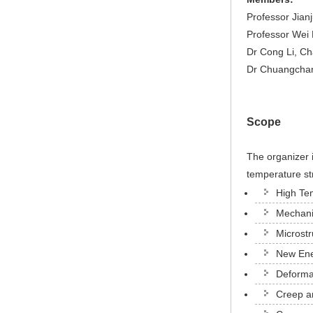
Professor Jian
Professor Wei 
Dr Cong Li, Ch
Dr Chuangchan
Scope
The organizer 
temperature str
High Te
Mechanic
Microstr
New Ene
Deformat
Creep a