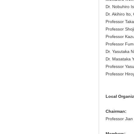
Dr. Nobuhiro Is
Dr. Akihiro Ito
Professor Taka
Professor Shoji
Professor Kazu
Professor Fum
Dr. Yasutaka N
Dr. Masataka Ya
Professor Yasu
Professor Hiroy
Local Organi
Chairman:
Professor Jian
Members: