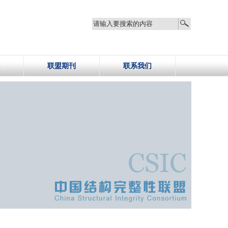
联盟期刊
联系我们