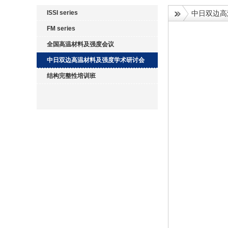
ISSI series
中日双边高
FM series
全国高温材料及强度会议
中日双边高温材料及强度学术研讨会
结构完整性培训班