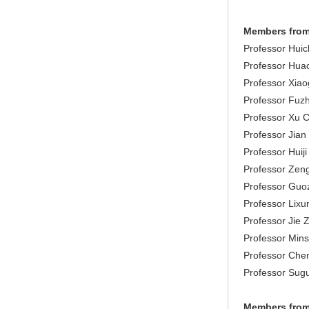
Members from
Professor Huich
Professor Hua
Professor Xiao
Professor Fuzh
Professor Xu C
Professor Jian
Professor Huiji
Professor Zeng
Professor Guo
Professor Lixu
Professor Jie 
Professor Mins
Professor Chen
Professor Sugu
Members from