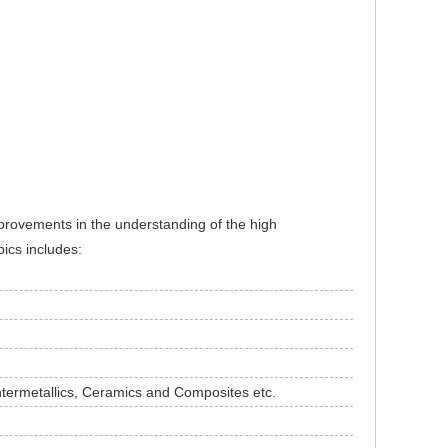
mprovements in the understanding of the high
pics includes:
termetallics, Ceramics and Composites etc.