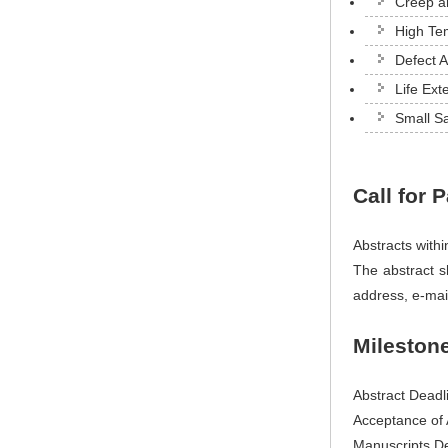
Creep an
High Te
Defect 
Life Ex
Small S
Call for 
Abstracts with
The abstract sh
address, e-mai
Mileston
Abstract Deadl
Acceptance of 
Manuscripts De