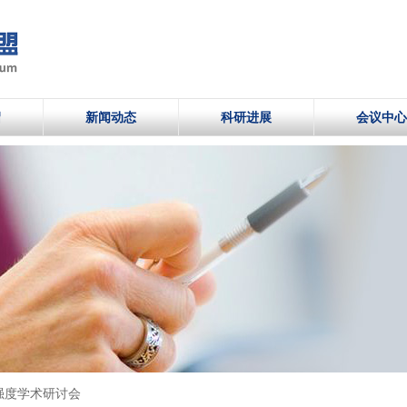
绍
新闻动态
科研进展
会议中心
强度学术研讨会