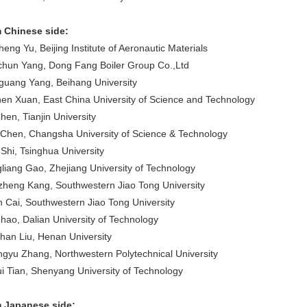
 Chinese side:
eng Yu, Beijing Institute of Aeronautic Materials
chun Yang, Dong Fang Boiler Group Co.,Ltd
guang Yang, Beihang University
en Xuan, East China University of Science and Technology
hen, Tianjin University
 Chen, Changsha University of Science & Technology
 Shi, Tsinghua University
liang Gao, Zhejiang University of Technology
zheng Kang, Southwestern Jiao Tong University
n Cai, Southwestern Jiao Tong University
Zhao, Dalian University of Technology
han Liu, Henan University
gyu Zhang, Northwestern Polytechnical University
i Tian, Shenyang University of Technology
 Japanese side: