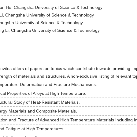
jun He, Changsha University of Science & Technology
Li, Changsha University of Science & Technology
angsha University of Science & Technology
g Li, Changsha University of Science & Technology
invites offers of papers on topics which contribute towards providing i
ength of materials and structures. A non-exclusive listing of relevant to
mperature Deformation and Fracture Mechanisms.
al Properties of Alloys at High Temperature.
uctural Study of Heat-Resistant Materials.
rgy Materials and Composite Materials.
ion and Fracture of Advanced High Temperature Materials Including In
nd Fatigue at High Temperatures.