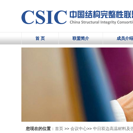
首 页
联盟简介
成员介
您现在的位置
：
首页
>>
会议中心
>>
中日双边高温材料及