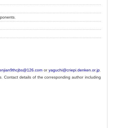
mponents.
enjian9thcjbs@126.com
or
yaguchi@criepi.denken.or.jp
.
ns. Contact details of the corresponding author including