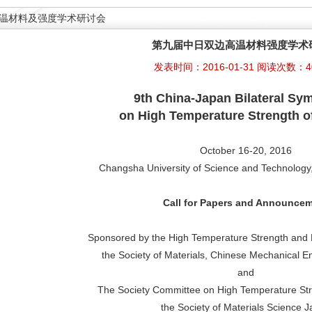
温材料及强度学术研讨会
第九届中日双边高温材料强度学术
发表时间：2016-01-31 阅读次数：4
9th
China-
Japan Bilateral S
on
High Temperature Strength of
October 16-20, 2016
Changsha University of Science and Technolog
Call for Papers and Announce
Sponsored by the High Temperature Strength and 
the Society of Materials, Chinese Mechanical E
and
The Society Committee on High Temperature Stre
the Society of Materials Science 