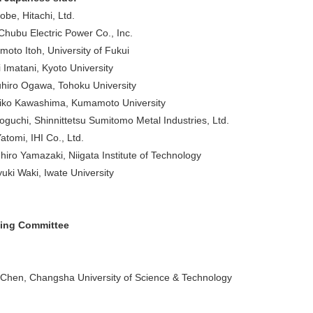
obe, Hitachi, Ltd.
, Chubu Electric Power Co., Inc.
moto Itoh, University of Fukui
 Imatani, Kyoto University
hiro Ogawa, Tohoku University
iko Kawashima, Kumamoto University
oguchi, Shinnittetsu Sumitomo Metal Industries, Ltd.
tomi, IHI Co., Ltd.
hiro Yamazaki, Niigata Institute of Technology
uki Waki, Iwate University
zing Committee
 Chen, Changsha University of Science & Technology