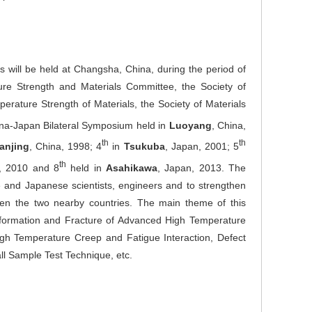
will be held at Changsha, China, during the period of
re Strength and Materials Committee, the Society of
rature Strength of Materials, the Society of Materials
na-Japan Bilateral Symposium held in
Luoyang
, China,
th
th
anjing
, China, 1998; 4
in
Tsukuba
, Japan, 2001; 5
th
a, 2010 and 8
held in
Asahikawa
, Japan, 2013. The
and Japanese scientists, engineers and to strengthen
ween the two nearby countries. The main theme of this
formation and Fracture of Advanced High Temperature
High Temperature Creep and Fatigue Interaction, Defect
l Sample Test Technique, etc.