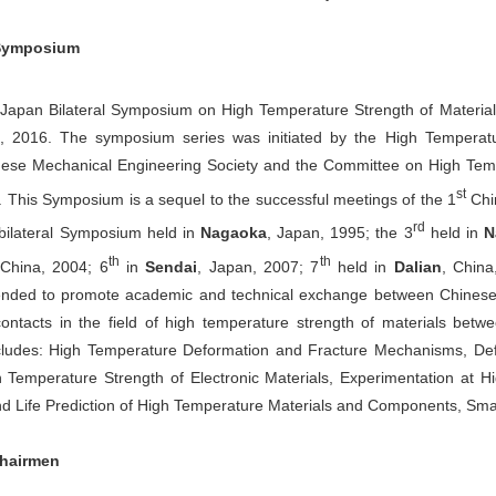
 Symposium
apan Bilateral Symposium on High Temperature Strength of Materials 
, 2016. The symposium series was initiated by the High Temperatu
nese Mechanical Engineering Society and the Committee on High Tempe
st
 This Symposium is a sequel to the successful meetings of the 1
Chi
rd
bilateral Symposium held in
Nagaoka
, Japan, 1995; the 3
held in
N
th
th
 China, 2004; 6
in
Sendai
, Japan, 2007; 7
held in
Dalian
, Chin
tended to promote academic and technical exchange between Chinese 
contacts in the field of high temperature strength of materials bet
ludes: High Temperature Deformation and Fracture Mechanisms, De
h Temperature Strength of Electronic Materials, Experimentation at 
 Life Prediction of High Temperature Materials and Components, Smal
hairmen