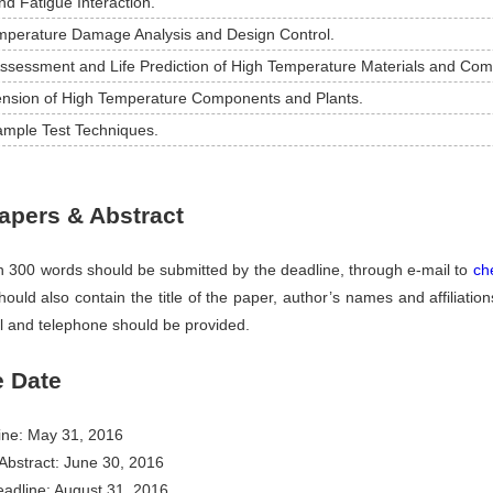
d Fatigue Interaction.
mperature Damage Analysis and Design Control.
Assessment and Life Prediction of High Temperature Materials and Co
tension of High Temperature Components and Plants.
ample Test Techniques.
Papers & Abstract
in 300 words should be submitted by the deadline, through e-mail to
ch
ould also contain the title of the paper, author’s names and affiliatio
l and telephone should be provided.
e Date
ine: May 31, 2016
Abstract: June 30, 2016
adline: August 31, 2016