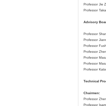
Professor Jie 
Professor Taka
Advisory Boa
Professor Shan
Professor Jian
Professor Fush
Professor Zhen
Professor Mas
Professor Masa
Professor Kats
Technical Pr
Chairmen:
Professor Zhen
Professor Isam