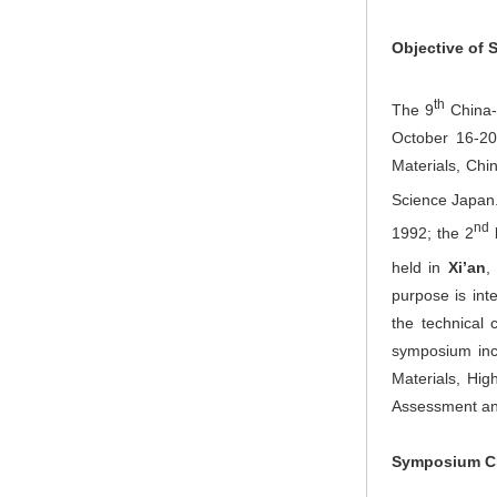
Objective of
th
The 9
China-J
October 16-20
Materials, Chi
Science Japan.
nd
1992; the 2
held in
Xi’an
,
purpose is in
the technical 
symposium inc
Materials, Hig
Assessment and
Symposium C